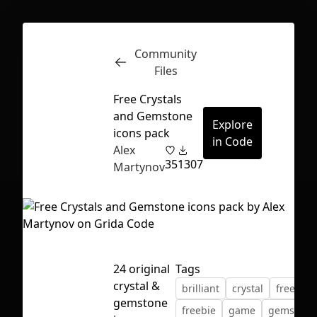
Community
Inspect
Conversations
Files
Free Crystals
and Gemstone
Explore
icons pack
in Code
Alex
35
1307
Martynov
24 original
Tags
crystal &
brilliant
crystal
free
First Loading might take a while
gemstone
freebie
game
gemstone
depending on your file size.