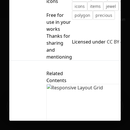
icons
icons
items
jewel
outl
Free for
polygon
precious
No selection
use in your
works
Thanks for
Licensed under
CC BY 4.0
sharing
and
mentioning
Related
Contents
Ready to build your Apps with
Sign Up
Grida?