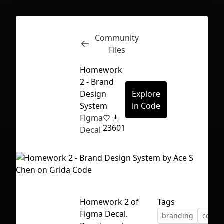
Community
Inspect
Conversations
Files
Homework
2 - Brand
Design
Explore
System
in Code
Figma
23
601
Decal
Homework 2 of
Tags
First Loading might take a while
Figma Decal.
branding
color
depending on your file size.