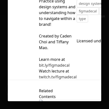
Practice using
design system
e
design systems and
figmadecal
reso
understanding how
No selection
to navigate within a
type
brand!
Created by Caden
Licensed under
C
Choi and Tiffany
Mao.
Learn more at
bit.ly/figmadecal
Watch lecture at
twitch.tv/figmadecal
Ready to build your Apps with
Sign Up
Related
Grida?
Contents