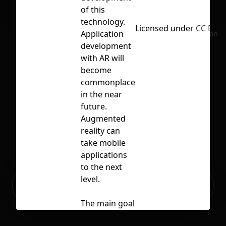
of this
technology.
Licensed under
CC BY 4
Application
No selection
development
with AR will
become
commonplace
in the near
future.
Augmented
reality can
take mobile
applications
to the next
Ready to build your Apps with
level.
Sign Up
Grida?
The main goal
of AR is to