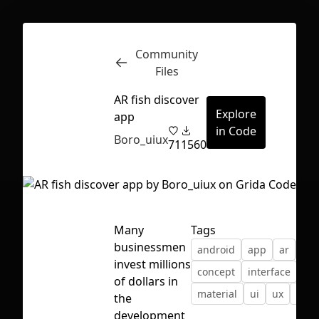
Community
Inspect
Conversations
Files
AR fish discover
Explore
app
in Code
Boro_uiux
71
1560
Many
Tags
businessmen
android
app
ar
bor
invest millions
concept
interface
ios
of dollars in
material
ui
ux
vr
the
First Loading might take a while
development
depending on your file size.