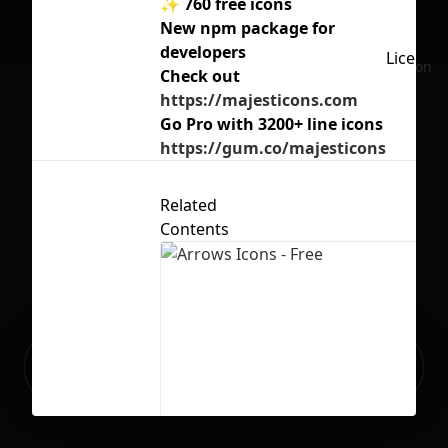
✨ 760 free icons
New npm package for
developers
License
No selection
Check out
https://majesticons.com
Go Pro with 3200+ line icons
https://gum.co/majesticons
Related
Contents
Ready to build your Apps with
Sign Up
Grida?