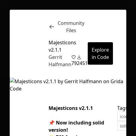
Community
Inspect
Conversations
Files
Majesticons
v2.1.1
Explore
Gerrit
in Code
79
2451
Halfmann
Majesticons v2.1.1
Tags
icons
📌
Now including solid
solid ic
First Loading might take a while
version!
depending on your file size.