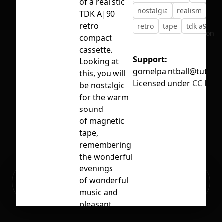
of a realistic
nostalgia
realism
rea
TDK A|90
retro
retro
tape
tdk a90
No selection
compact
cassette.
Support:
Looking at
gomelpaintball@tut.by
this, you will
Licensed under
CC BY 4
be nostalgic
for the warm
sound
of magnetic
tape,
remembering
the wonderful
evenings
Ready to build your Apps with
of wonderful
Sign Up
Grida?
music and
pleasant
companies.