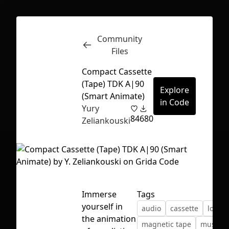
Community
Inspect
Conversations
Files
Compact Cassette
(Tape) TDK A|90
Explore
(Smart Animate)
in Code
Yury
84
680
Zeliankouski
Immerse
Tags
yourself in
audio
cassette
loop
First Loading might take a while
the animation
magnetic tape
music
depending on your file size.