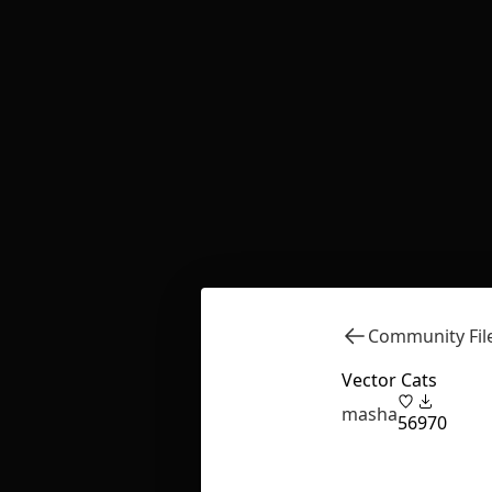
Community Fil
Vector Cats
masha
56
970