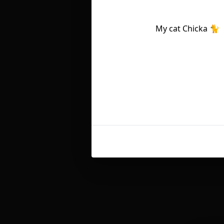
My cat Chicka 🐈