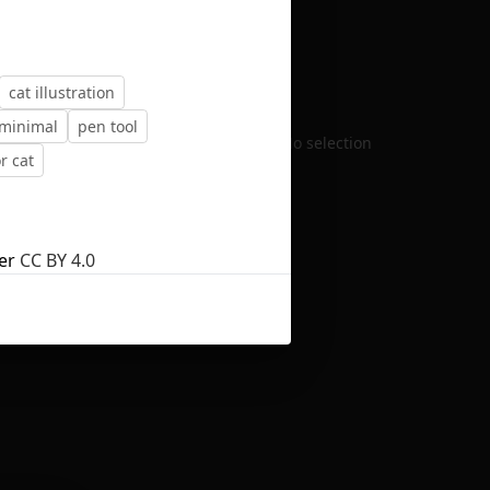
cat illustration
minimal
pen tool
No selection
r cat
er
CC BY 4.0