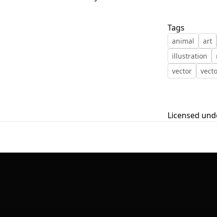
First Loading might take a while
Tags
depending on your file size.
animal
art
illustration
vector
vecto
Licensed und