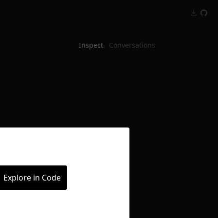
Inspect
Conversations
Explore in Code