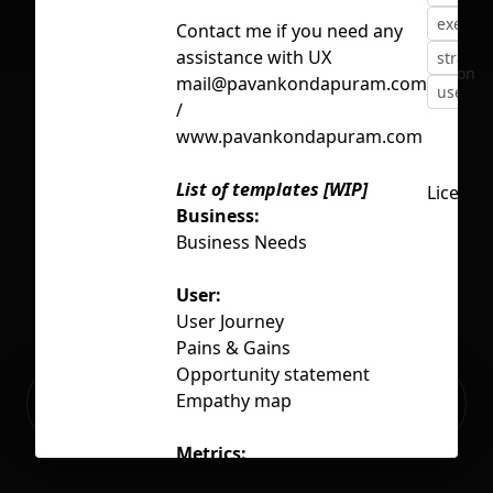
exercis
Contact me if you need any
assistance with UX
strateg
No selection
mail@pavankondapuram.com
user
/
www.pavankondapuram.com
List of templates [WIP]
License
Business:
Business Needs
User:
User Journey
Pains & Gains
Opportunity statement
Ready to build your Apps with
Empathy map
Sign Up
Grida?
Metrics:
Prioritisation metrics