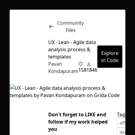
Community
Inspect
Conversations
Files
UX - Lean - Agile data
analysis process &
Explore
templates
in Code
Pavan
158
1846
Kondapuram
Don't forget to LIKE and
Tags
follow if my work helped
affinity
First Loading might take a while
you
design 
depending on your file size.