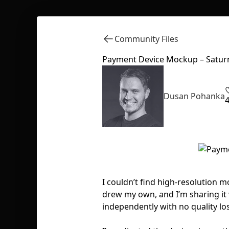
Community Files
Payment Device Mockup – Satur
Dusan Pohanka
I couldn’t find high-resolution 
drew my own, and I’m sharing it 
independently with no quality los