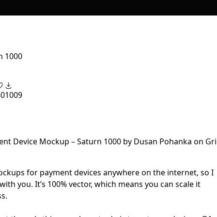
n 1000
40
1009
mockups for payment devices anywhere on the internet, so I
with you. It’s 100% vector, which means you can scale it
s.