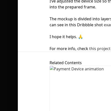
I’ve adjusted the device size so 
into the prepared frame.
The mockup is divided into layer
can see in this Dribbble shot
exa
I hope it helps. 🙏
For more info, check
this project
Related Contents