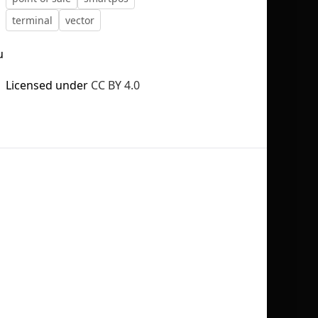
terminal
vector
u
Licensed under
CC BY 4.0
No selection