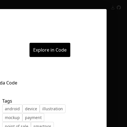
Inspect
Conversations
Explore in Code
Tags
android
device
illustration
mockup
payment
point of sale
smartpos