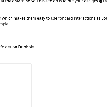
that the only thing you have to do is to put your designs @1×
First Loading might take a while
depending on your file size.
s which makes them easy to use for card interactions as yo
mple
.
 folder
on Dribbble.