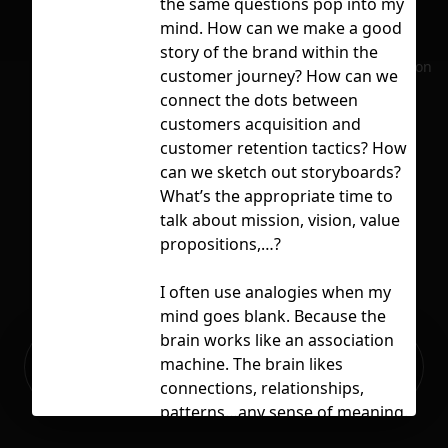
the same questions pop into my
air
mind. How can we make a good
bus
story of the brand within the
No selection
dig
customer journey? How can we
connect the dots between
mar
customers acquisition and
str
customer retention tactics? How
can we sketch out storyboards?
What’s the appropriate time to
talk about mission, vision, value
Lic
propositions,…?
I often use analogies when my
mind goes blank. Because the
brain works like an association
Ready to build your Apps with
machine. The brain likes
Sign Up
Grida?
connections, relationships,
patterns…any sense of meaning.
This is how my brain came up