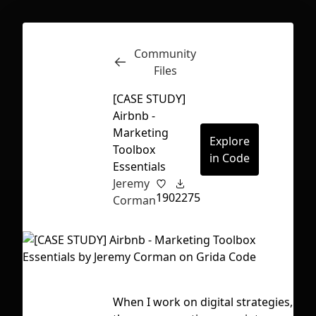
Community
Inspect
Conversations
Files
[CASE STUDY]
Airbnb -
Marketing
Explore
Toolbox
in Code
Essentials
Jeremy
190
2275
Corman
First Loading might take a while
When I work on digital strategies,
Tag
depending on your file size.