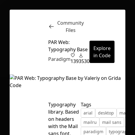
Community
Inspect
Conversations
Files
PAR Web:
Explore
Typography Base
in Code
Paradigm
139
3530
Typography
Tags
library. Based
arial
desktop
mailde
on headers
mailru
mail sans
mob
with the Mail
First Loading might take a while
paradigm
typography
sans font,
depending on your file size.