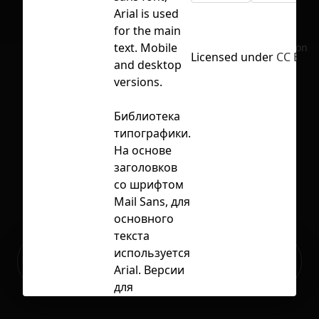
Arial is used
for the main
text. Mobile
No selection
Licensed under
CC BY 4
and desktop
versions.
Библиотека
типографики.
На основе
заголовков
со шрифтом
Mail Sans, для
основного
текста
Ready to build your Apps with
используется
Sign Up
Grida?
Arial. Версии
для
мобильных и