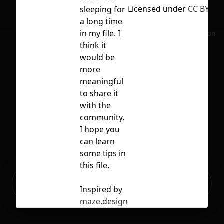
Licensed under
CC BY 4.0
sleeping for
a long time
in my file. I
No selection
think it
would be
more
meaningful
to share it
with the
community.
I hope you
can learn
some tips in
this file.
Ready to build your Apps with
Sign Up
Grida?
Inspired by
maze.design