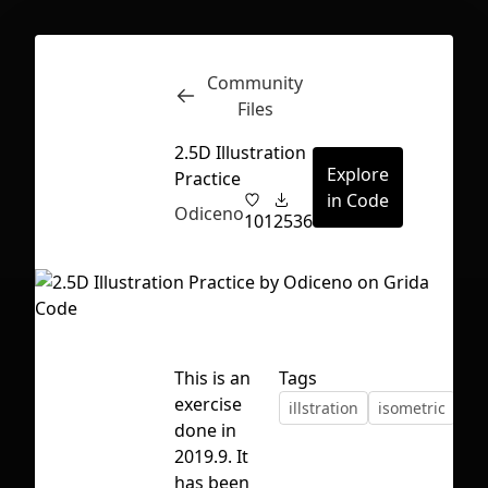
Community
Inspect
Conversations
Files
2.5D Illustration
Explore
Practice
in Code
Odiceno
101
2536
This is an
Tags
exercise
illstration
isometric
done in
2019.9. It
First Loading might take a while
has been
depending on your file size.