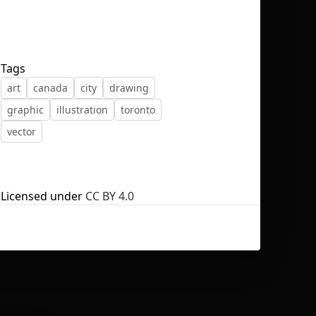
Tags
art
canada
city
drawing
No selection
graphic
illustration
toronto
vector
Licensed under
CC BY 4.0