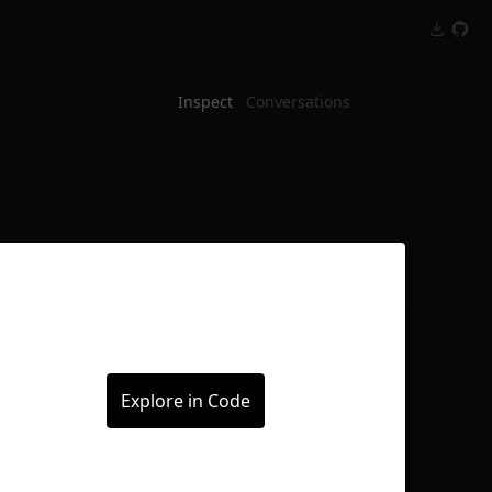
Inspect
Conversations
Explore in Code