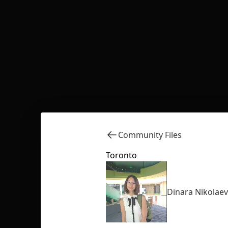
Community Files
Toronto
Dinara Nikolae