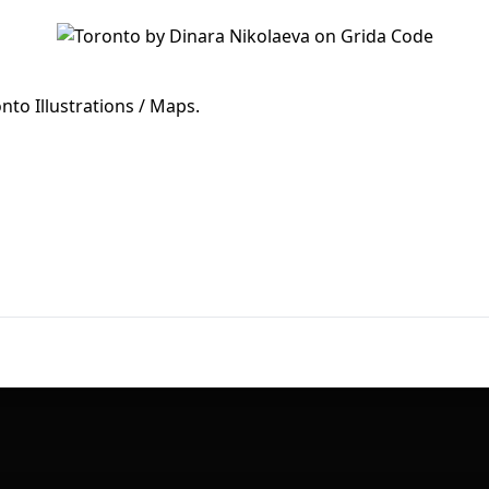
First Loading might take a while
depending on your file size.
onto Illustrations / Maps.