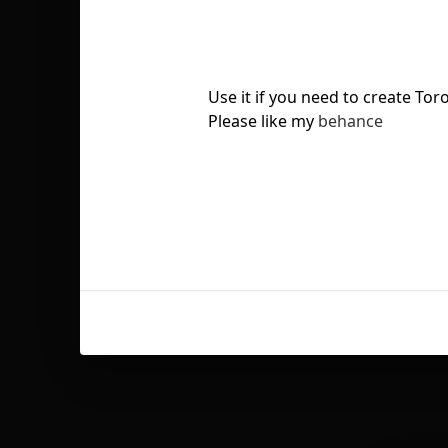
Use it if you need to create Tor
Please like my
behance