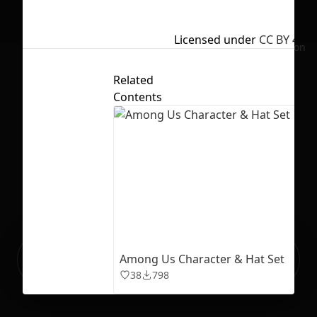
Licensed under
CC BY 4.0
No selection
Related
Contents
Ready to build your Apps with
Among Us Character & Hat Set
Sign Up
Grida?
38
798