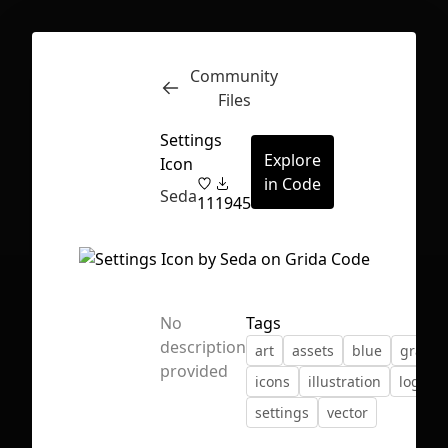
Community
Inspect
Conversations
Files
Settings
Explore
Icon
in Code
Seda
11
1945
No
Tags
description
art
assets
blue
gradie
provided
icons
illustration
logo
settings
vector
First Loading might take a while
depending on your file size.