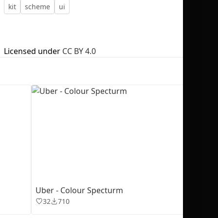
kit
scheme
ui
Licensed under
CC BY 4.0
No selection
Uber - Colour Specturm
32
710