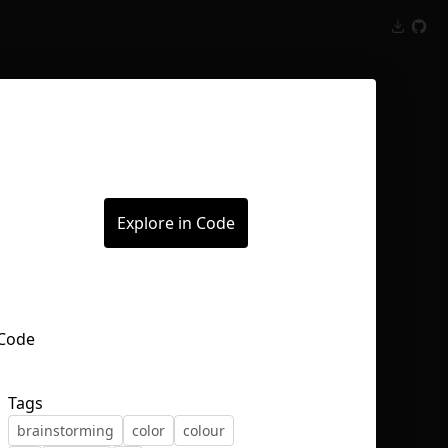
Inspect
Conversations
Explore in Code
Tags
brainstorming
color
colour