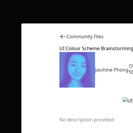
Community Files
UI Colour Scheme Brainstormin
Jasmine Phong
1
No description provided