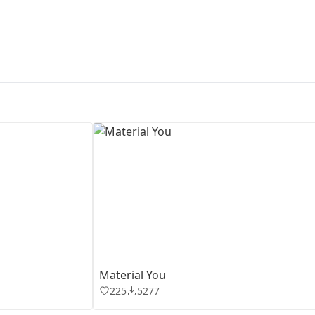
First Loading might take a while
depending on your file size.
Material You
225
5277