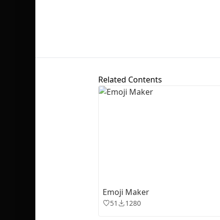
Related Contents
Emoji Maker
51
1280