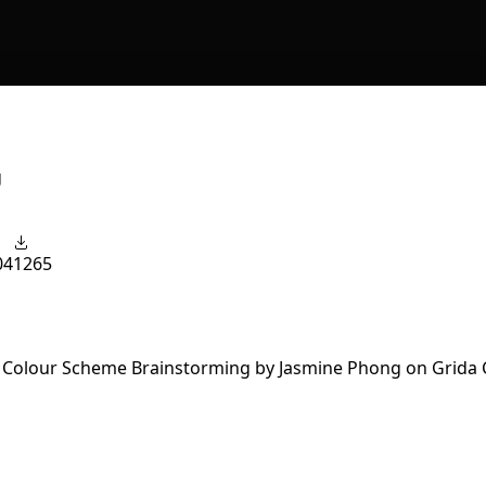
g
04
1265