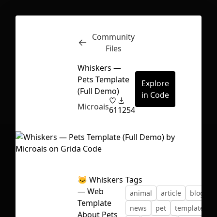
Community
Inspect
Conversations
Files
Whiskers —
Pets Template
Explore
(Full Demo)
in Code
Microais
61
1254
🐱 Whiskers
Tags
— Web
animal
article
blog
k
Template
First Loading might take a while
news
pet
template
t
About Pets
depending on your file size.