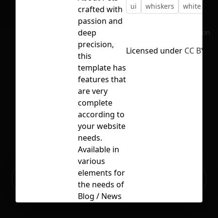
ui
whiskers
white
ye
crafted with
passion and
deep
No selection
precision,
Licensed under
CC BY 4.0
this
template has
features that
are very
complete
according to
your website
needs.
Available in
various
Ready to build your Apps with
elements for
Sign Up
Grida?
the needs of
Blog / News
/ Articles /