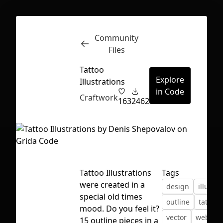
Community
Inspect
Conversations
Files
Tattoo
Explore
Illustrations
in Code
Craftwork
163
2462
Tattoo Illustrations
Tags
were created in a
design
illustra
special old times
outline
tattoo
mood. Do you feel it?
First Loading might take a while
vector
web des
15 outline pieces in a
depending on your file size.