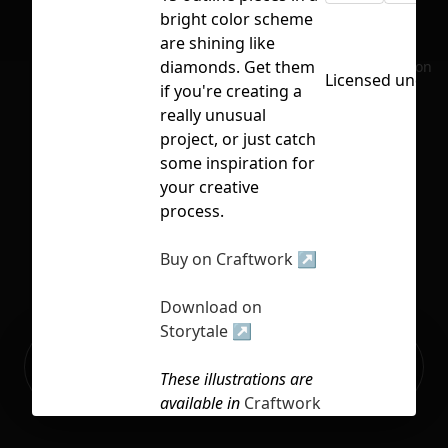
bright color scheme
are shining like
diamonds. Get them
No selection
Licensed under
if you're creating a
really unusual
project, or just catch
some inspiration for
your creative
process.
Buy on Craftwork ↗
Download on
Storytale ↗
Ready to build your Apps with
Sign Up
Grida?
These illustrations are
available in
Craftwork
Pro Access
. Subscribe