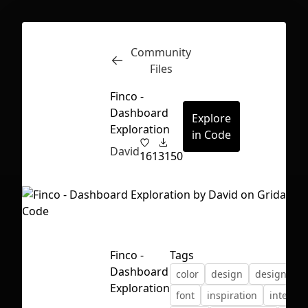
Community
Inspect
Conversations
Files
Finco -
Dashboard
Explore
Exploration
in Code
David
161
3150
Finco -
Tags
Dashboard
color
design
designing
Exploration
First Loading might take a while
font
inspiration
interfac
depending on your file size.