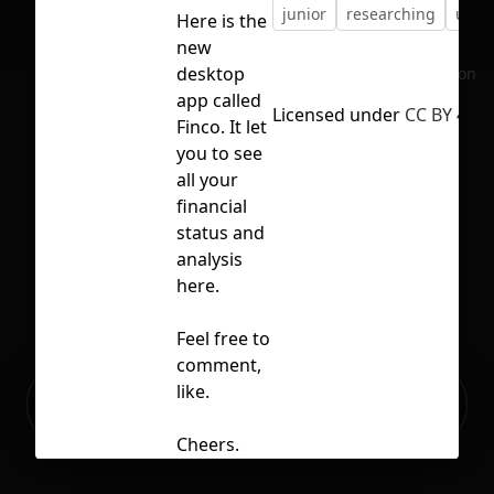
junior
researching
ui
Here is the
new
desktop
No selection
app called
Licensed under
CC BY 4.0
Finco. It let
you to see
all your
financial
status and
analysis
here.
Feel free to
comment,
Ready to build your Apps with
like.
Sign Up
Grida?
Cheers.