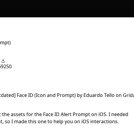
ompt)
6
9250
et the assets for the Face ID Alert Prompt on iOS. I needed
, so I made this one to help you on iOS interactions.