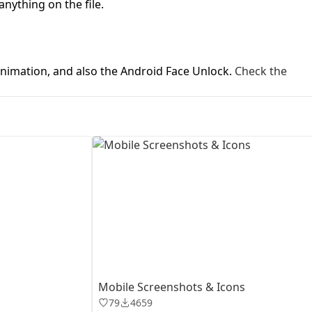
anything on the file.
First Loading might take a while
depending on your file size.
animation, and also the Android Face Unlock.
Check the
Mobile Screenshots & Icons
79
4659