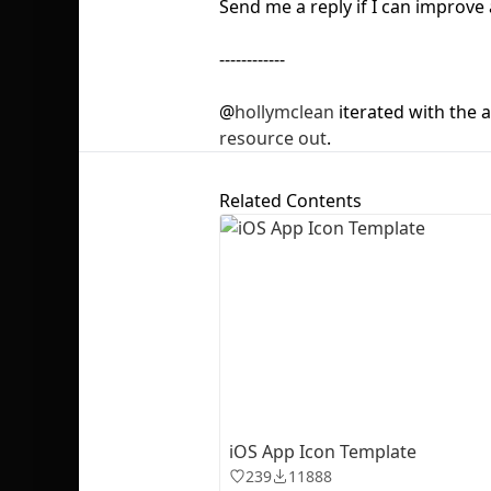
Send me a reply if I can improve 
------------
@
hollymclean
iterated with the 
resource out
.
Related Contents
iOS App Icon Template
239
11888