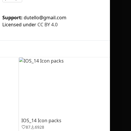
Support:
dutello@gmail.com
Licensed under
CC BY 4.0
No selection
IOS_14 Icon packs
87
6928