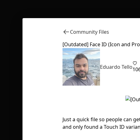
Community Files
[Outdated] Face ID (Icon and Pr
Eduardo Tello
10
Just a quick file so people can g
and only found a Touch ID variant