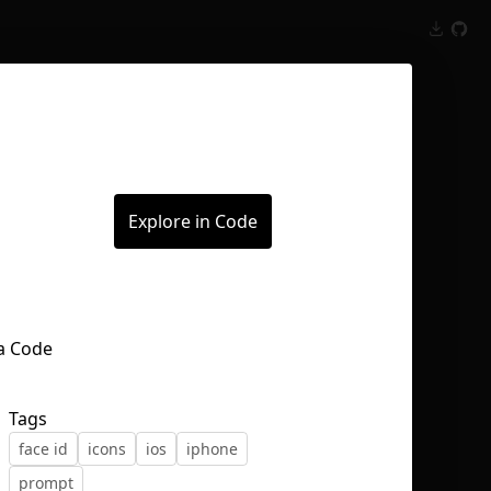
Inspect
Conversations
Explore in Code
Tags
face id
icons
ios
iphone
prompt