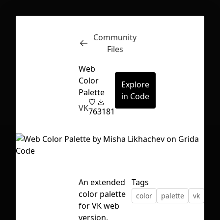
Community
Inspect
Conversations
Files
Web
Color
Explore
Palette
in Code
VK
76
3181
An extended
Tags
color palette
color
palette
vk
vku
for VK web
First Loading might take a while
version.
depending on your file size.