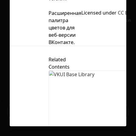
Licensed under
CC BY 4
Расширенная
палитра
No selection
цветов для
веб-версии
ВКонтакте.
Related
Contents
Ready to build your Apps with
Sign Up
Grida?