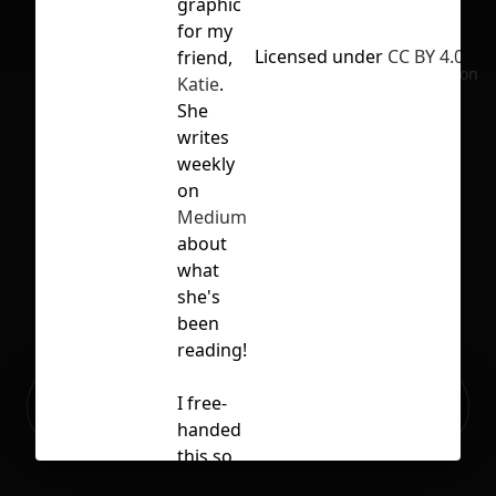
graphic
for my
Licensed under
CC BY 4.0
friend,
No selection
Katie
.
She
writes
weekly
on
Medium
about
what
she's
been
reading!
Ready to build your Apps with
I free-
Sign Up
Grida?
handed
this so
the