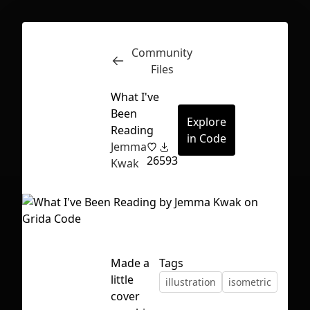
Community
Inspect
Conversations
Files
What I've
Been
Explore
Reading
in Code
Jemma
26
593
Kwak
Made a
Tags
little
illustration
isometric
First Loading might take a while
cover
depending on your file size.