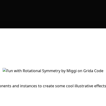
nts and instances to create some cool illustrative effects