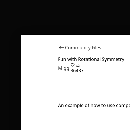
Community Files
Fun with Rotational Symmetry
Miggi
36
437
An example of how to use compone