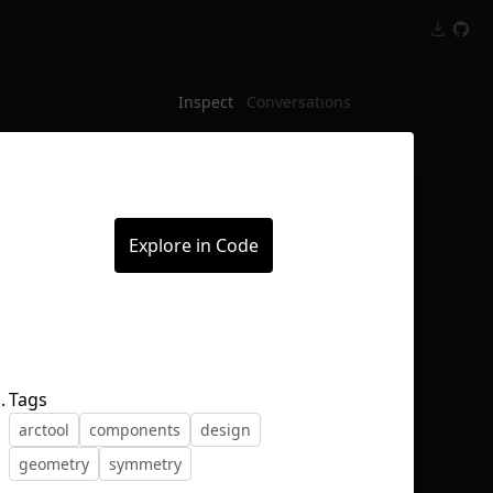
Inspect
Conversations
Explore in Code
.
Tags
arctool
components
design
geometry
symmetry