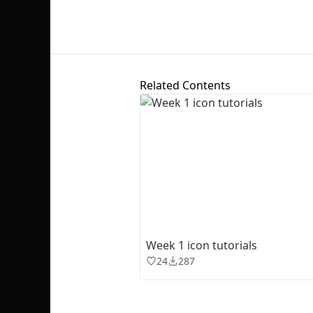
Related Contents
Week 1 icon tutorials
24
287