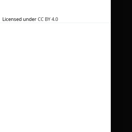
Licensed under
CC BY 4.0
No selection