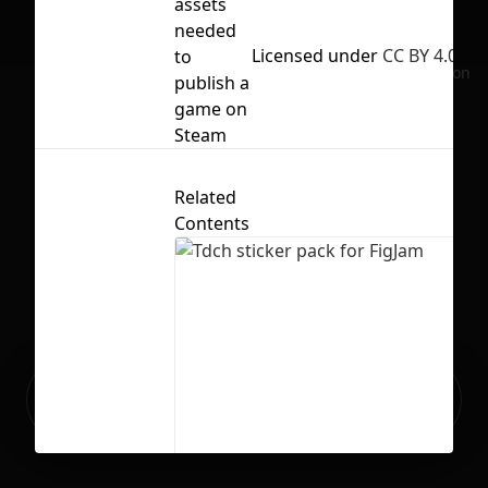
assets
needed
Licensed under
CC BY 4.0
to
No selection
publish a
game on
Steam
Related
Contents
Ready to build your Apps with
Sign Up
Grida?
Tdch sticker pack for FigJam