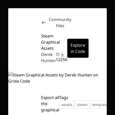
Community
Inspect
Conversations
Files
Steam
Graphical
Explore
Assets
in Code
Derek
12
256
Hunten
Export all
Tags
the
assets
steam
template
First Loading might take a while
graphical
depending on your file size.