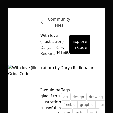
Community
Inspect
Conversations
Files
With love
(illustration)
Explore
Darya
in Code
44
1580
Redkina
I would be
Tags
glad if this
art
design
drawing
flat
illustration
freebie
graphic
illustrati
First Loading might take a while
is useful in
love
vector
work
depending on your file size.