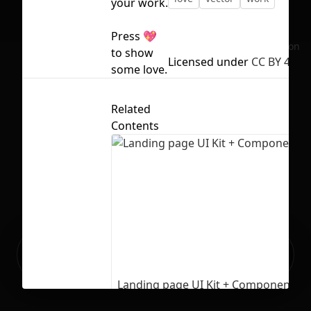
your work.
Press 💖
No selection
to show
Licensed under
CC BY 4.0
some love.
Related
Contents
Ready to build your Apps with
Sign Up
Grida?
Landing page UI Kit + Components
1075
26619