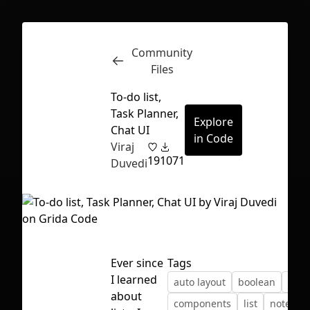
Community
Inspect
Conversations
Files
To-do list,
Task Planner,
Explore
Chat UI
in Code
Viraj
19
1071
Duvedi
Ever since
Tags
I learned
auto layout
boolean
chat
First Loading might take a while
about
components
list
notes
depending on your file size.