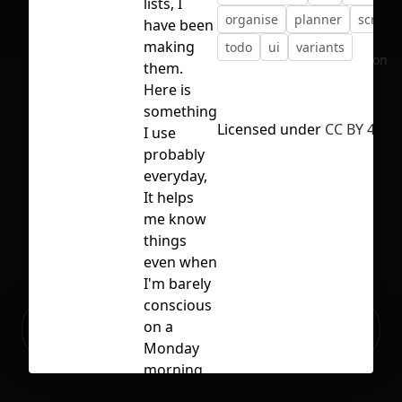
lists, I
organise
planner
script
have been
making
todo
ui
variants
No selection
them.
Here is
something
Licensed under
CC BY 4.0
I use
probably
everyday,
It helps
me know
things
even when
I'm barely
conscious
Ready to build your Apps with
on a
Sign Up
Grida?
Monday
morning.