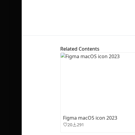
Related Contents
Figma macOS icon 2023
20
291