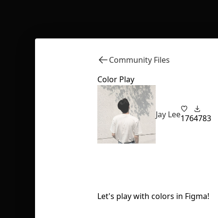
Community Files
Color Play
Jay Lee
176
4783
Let's play with colors in Figma!