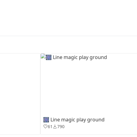
First Loading might take a while
depending on your file size.
🎆 Line magic play ground
61
790