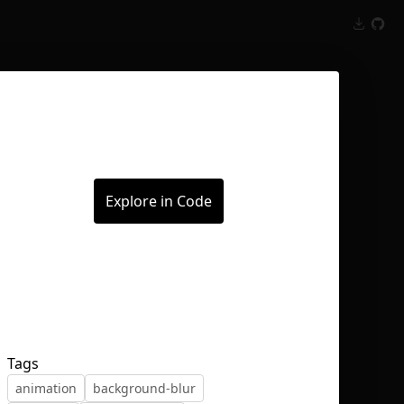
Inspect
Conversations
Explore in Code
Tags
animation
background-blur