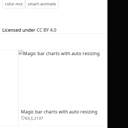
color-mix
smart-animate
Licensed under
CC BY 4.0
No selection
Magic bar charts with auto resizing
63
2137