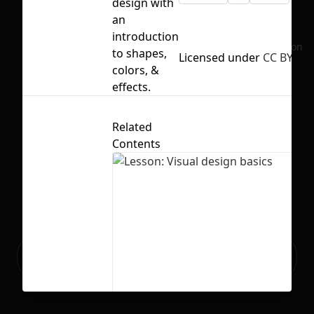
design with
an
introduction
No selection
to shapes,
Licensed under
CC BY 4.0
colors, &
effects.
Related
Contents
Ready to build your Apps with
Sign Up
Grida?
Lesson: Visual design basics