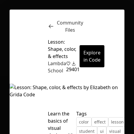
Community
Inspect
Conversations
Files
Lesson:
Shape, color,
Explore
& effects
in Code
Lambda
29
401
School
Learn the
Tags
basics of
color
effect
lesson
sh
First Loading might take a while
visual
student
ui
visual
depending on your file size.