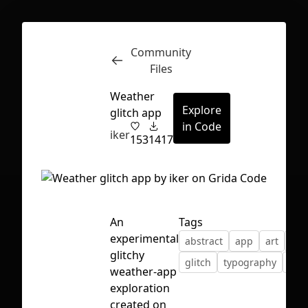
Community
Inspect
Conversations
Files
Weather
Explore
glitch app
in Code
iker
153
1417
An
Tags
experimental
abstract
app
art
col
glitchy
glitch
typography
wea
weather-app
exploration
First Loading might take a while
created on
depending on your file size.