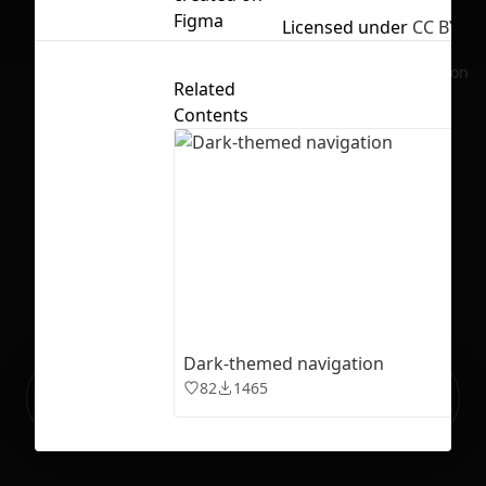
Figma
Licensed under
CC BY 4.
No selection
Related
Contents
Dark-themed navigation
Ready to build your Apps with
82
1465
Sign Up
Grida?