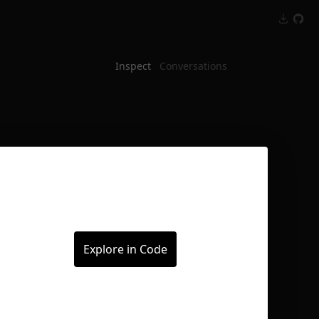
Inspect
Conversations
Explore in Code