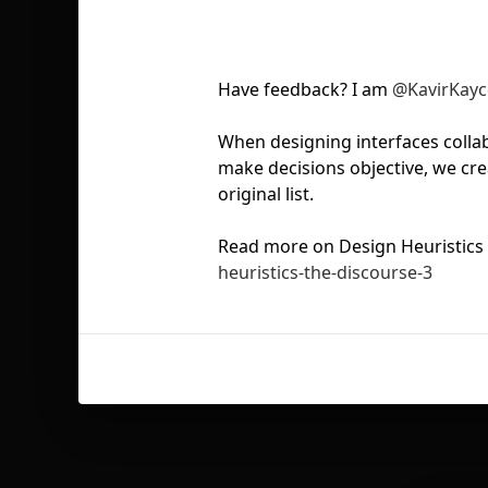
Have feedback? I am
@KavirKayc
When designing interfaces collab
make decisions objective, we cre
original list.
Read more on Design Heuristics
heuristics-the-discourse-3