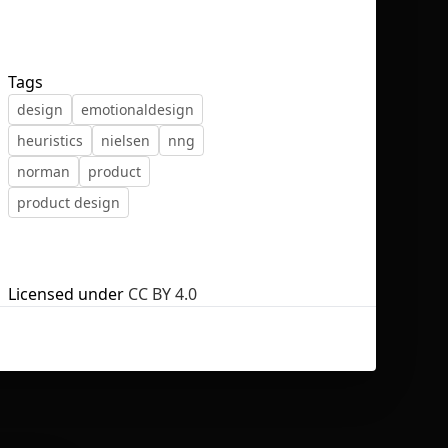
Tags
design
emotionaldesign
No selection
heuristics
nielsen
nng
norman
product
product design
Licensed under
CC BY 4.0