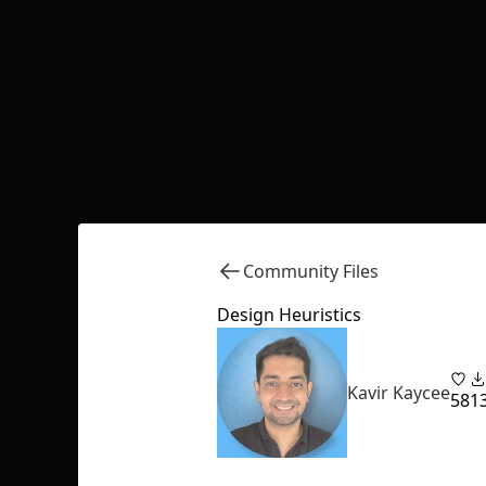
Community Files
Design Heuristics
Kavir Kaycee
58
1