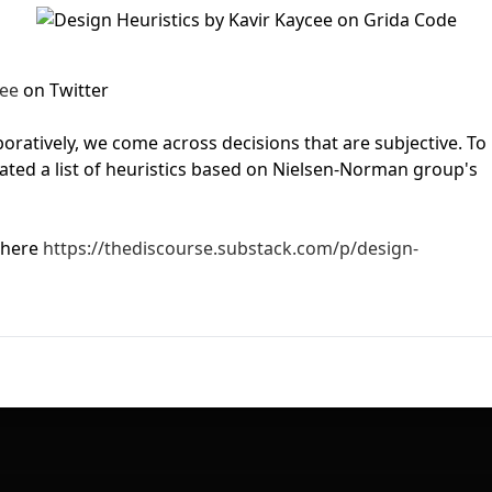
First Loading might take a while
depending on your file size.
ee
on Twitter
oratively, we come across decisions that are subjective. To
ated a list of heuristics based on Nielsen-Norman group's
 here
https://thediscourse.substack.com/p/design-