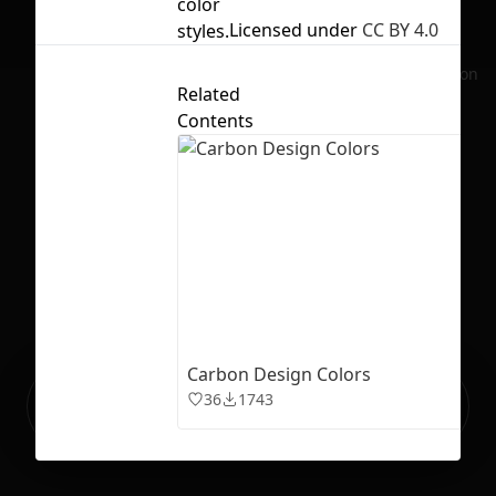
color
Licensed under
CC BY 4.0
styles.
No selection
Related
Contents
Carbon Design Colors
Ready to build your Apps with
36
1743
Sign Up
Grida?