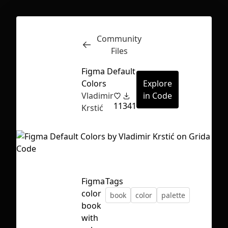
Community
Inspect
Conversations
Files
Figma Default
Colors
Explore
Vladimir
in Code
11
341
Krstić
Figma
Tags
color
book
color
palette
book
First Loading might take a while
with
depending on your file size.