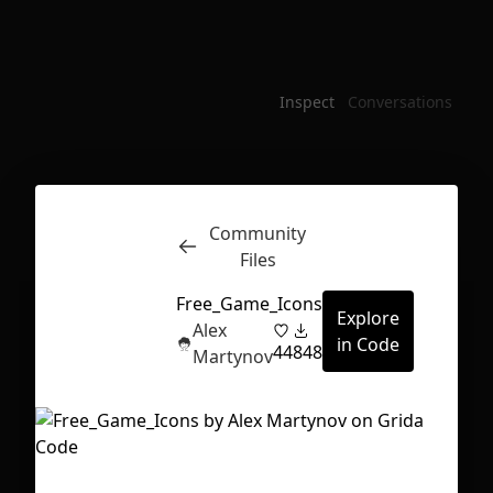
Inspect
Conversations
Community
Files
Free_Game_Icons
Explore
Alex
in Code
44
848
Martynov
First Loading might take a while
depending on your file size.