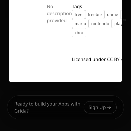
No
Tags
description
free
freebie
game
ico
No selection
provided
mario
nintendo
playstat
xbox
Licensed under
CC BY 4.0
Ready to build your Apps with
Sign Up
Grida?