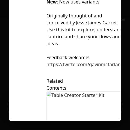
New
: Now uses variants
Li
Originally thought of and
No selection
conceived by Jesse James Garret.
Use this kit to explore, understand,
capture and share your flows and
ideas.
Feedback welcome!
https://twitter.com/gavinmcfarland
Related
Contents
Ready to build your Apps with
Sign Up
Grida?