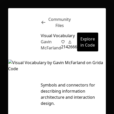
Community
Inspect
Conversations
Files
Visual Vocabulary
Explore
Gavin
in Code
214
2666
McFarland
Symbols and connectors for
Ta
describing information
a
architecture and interaction
f
design.
First Loading might take a while
depending on your file size.