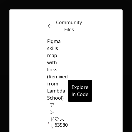
Community
Inspect
Conversations
Files
Figma
skills
map
with
links
(Remixed
from
Explore
Lambda
in Code
School)
ア
ン
ド
63
580
First Loading might take a while
リ
depending on your file size.