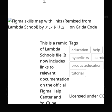
ュ
ー
No selection
This is a remix
Tags
of Lambda
education
help
hel
Schools file. It
hyperlinks
learning
now includes
producteducation
rem
links to
relevant
tutorial
documentation
on the official
Ready to build your Apps with
Figma Help
Sign Up
Grida?
Licensed under
CC BY 
Center and
YouTube
channel.