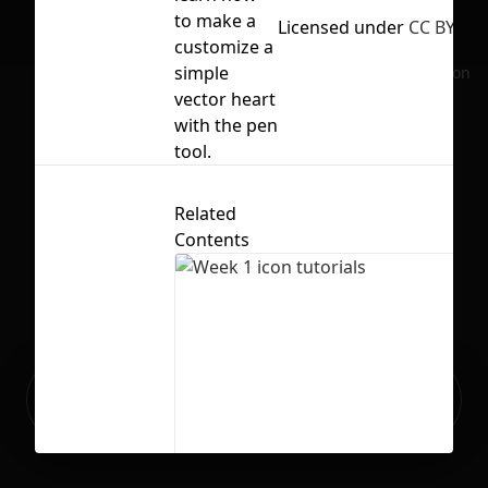
to make a
Licensed under
CC BY 4.0
customize a
simple
No selection
vector heart
with the pen
tool.
Related
Contents
Ready to build your Apps with
Sign Up
Grida?