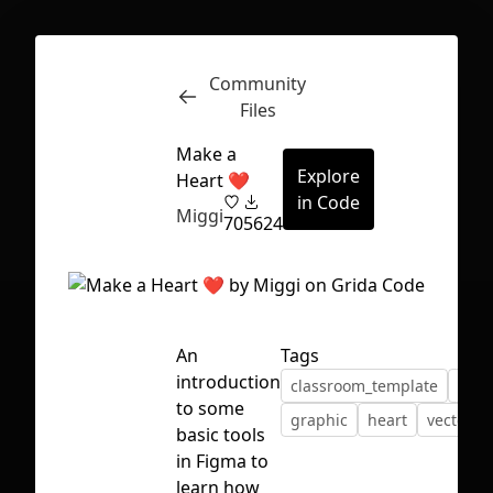
Community
Inspect
Conversations
Files
Make a
Explore
Heart ❤
in Code
Miggi
70
5624
An
Tags
introduction
classroom_template
desi
to some
graphic
heart
vector
basic tools
in Figma to
First Loading might take a while
learn how
depending on your file size.