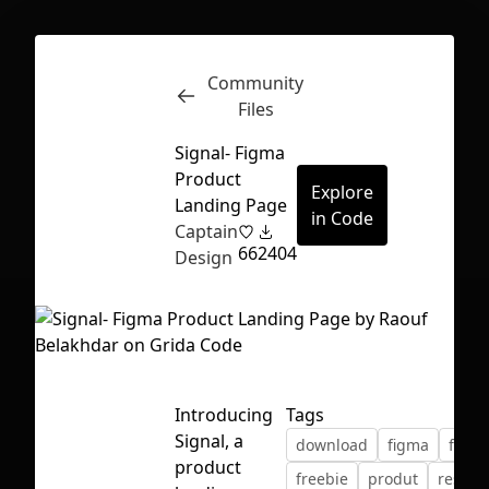
Community
Inspect
Conversations
Files
Signal- Figma
Product
Explore
Landing Page
in Code
Captain
66
2404
Design
Introducing
Tags
Signal, a
download
figma
free
First Loading might take a while
product
freebie
produt
resour
depending on your file size.