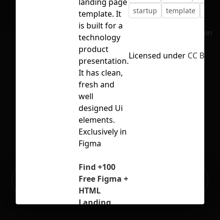
landing page
startup
template
webs
template. It
is built for a
No selection
technology
product
Licensed under
CC BY 4.
presentation.
It has clean,
fresh and
well
designed Ui
elements.
Exclusively in
Figma
Find +100
Ready to build your Apps with
Free Figma +
Sign Up
Grida?
HTML
Landing
Page