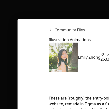
Community Files
Illustration Animations
Emily Zhong
263
These are (roughly) the entry-po
website, remade in Figma as a f