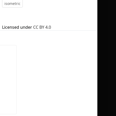
isometric
Licensed under
CC BY 4.0
No selection