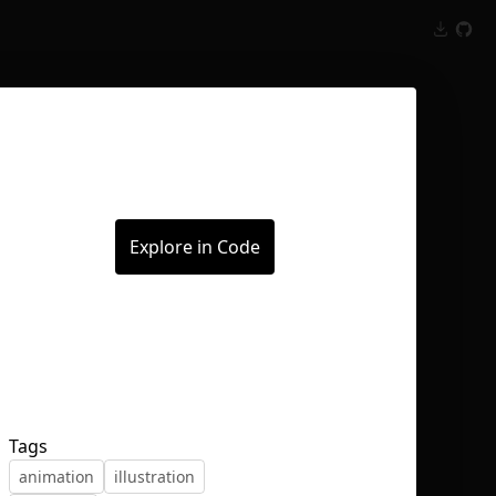
Inspect
Conversations
Explore in Code
Tags
animation
illustration