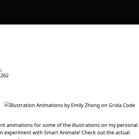
3262
int animations for some of the illustrations on my personal
un experiment with Smart Animate! Check out the actual