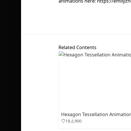
animations here: https://emilyz
Related Contents
Hexagon Tessellation Animatio
18
900