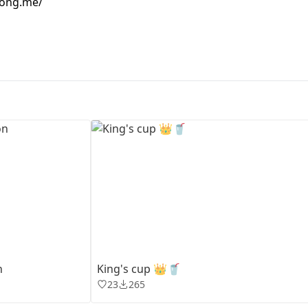
hong.me/
First Loading might take a while
depending on your file size.
n
King's cup 👑🥤
23
265