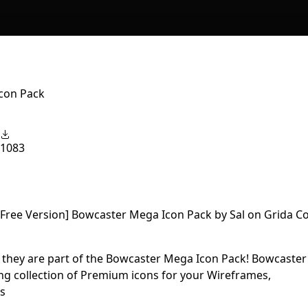
Icon Pack
1083
d they are part of the Bowcaster Mega Icon Pack! Bowcaster
ng collection of Premium icons for your Wireframes,
ts