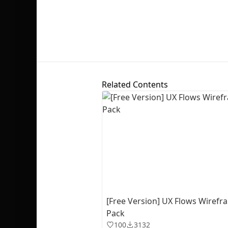
Related Contents
[Free Version] UX Flows Wiref
Pack
100
3132