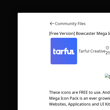
Community Files
[Free Version] Bowcaster Mega 
Tarful Creative
21
These icons are FREE to use. An
Mega Icon Pack is an ever growi
Websites, Applications and UI Ki