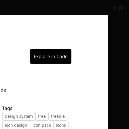
Inspect
Conversations
Explore in Code
Tags
design system
free
freebie
icon design
icon pack
icons