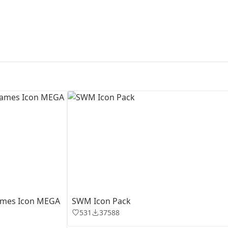
First Loading might take a while
depending on your file size.
rames Icon MEGA
SWM Icon Pack
531
37588