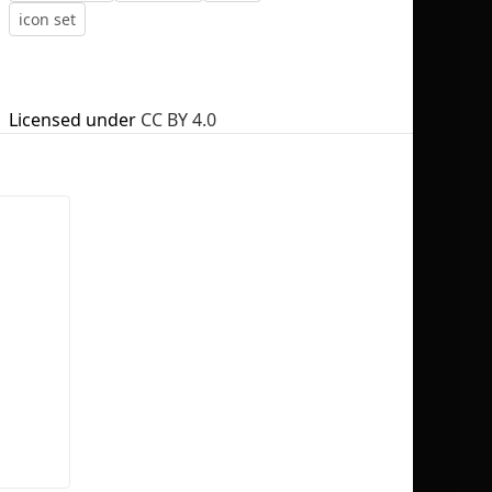
icon set
Licensed under
CC BY 4.0
No selection