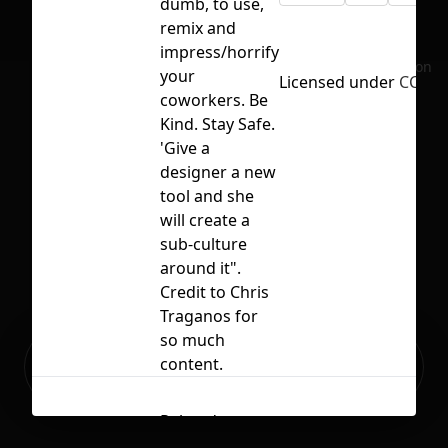
dumb, to use,
remix and
impress/horrify
No selection
your
Licensed under
CC BY 
coworkers. Be
Kind. Stay Safe.
'Give a
designer a new
tool and she
will create a
sub-culture
around it".
Credit to Chris
Traganos for
so much
Ready to build your Apps with
content.
Sign Up
Grida?
Related
Contents