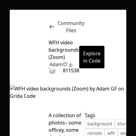
Community
Inspect
Conversations
Files
WFH video
backgrounds
Explore
(Zoom)
in Code
Adam
81
1538
GF
A collection of
Tags
photos– some
background
blurred
First Loading might take a while
officey, some
remote
wfh
work
depending on your file size.