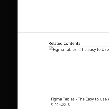
Related Contents
Figma Tables - The Easy to Use
20
2213