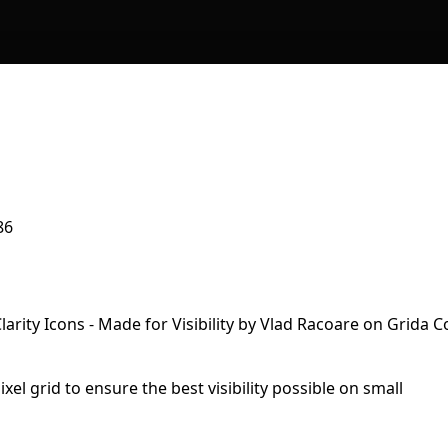
86
xel grid to ensure the best visibility possible on small