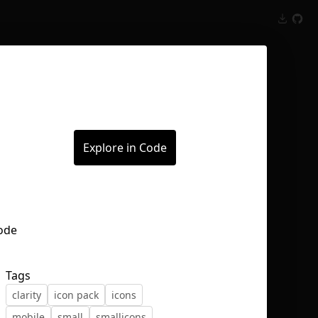
Inspect
Conversations
Explore in Code
Tags
clarity
icon pack
icons
mobile
small
smallicons