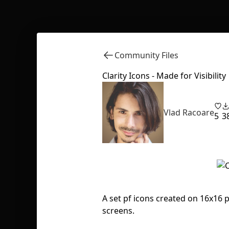
Community Files
Clarity Icons - Made for Visibility
Vlad Racoare
5
3
A set pf icons created on 16x16 pi
screens.