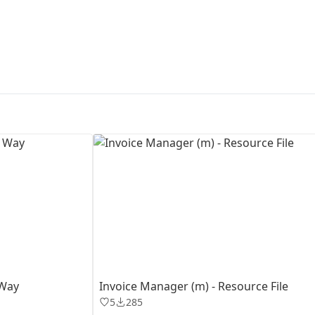
First Loading might take a while
depending on your file size.
 Way
Invoice Manager (m) - Resource File
5
285