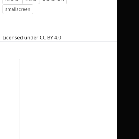
smallscreen
Licensed under
CC BY 4.0
No selection