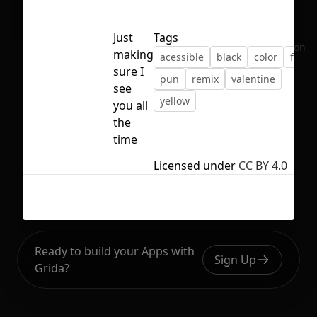
Just
Tags
No selection
making
acessible
black
color
figma
sure I
pun
remix
valentine
see
yellow
you all
the
time
Licensed under
CC BY 4.0
Ready to build your Apps with
Sign Up
Grida?