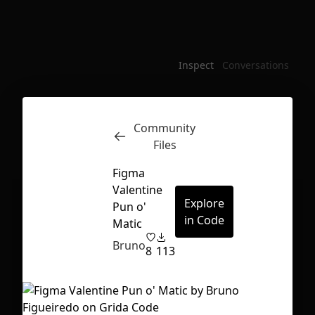
Inspect
Conversations
Community
Files
Figma
Valentine
Explore
Pun o'
in Code
Matic
Bruno
8
113
First Loading might take a while
depending on your file size.