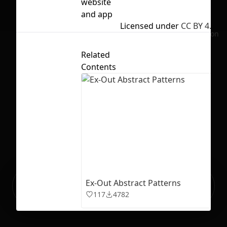
website
and app
Licensed under
CC BY 4.0
No selection
Related
Contents
Ready to build your Apps with
Ex-Out Abstract Patterns
Sign Up
Grida?
117
4782