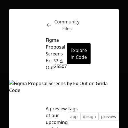
Community
Inspect
Conversations
Files
Figma
Proposal
Explore
Screens
in Code
Ex-
25
507
Out
A preview
Tags
of our
app
design
preview
vec
First Loading might take a while
upcoming
depending on your file size.