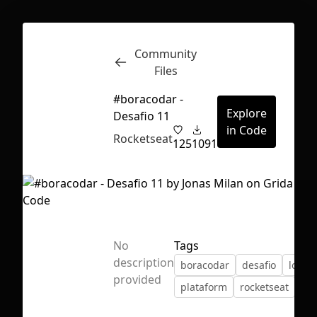
Community
Inspect
Conversations
Files
#boracodar -
Explore
Desafio 11
in Code
Rocketseat
125
1091
No
Tags
description
boracodar
desafio
login
provided
plataform
rocketseat
First Loading might take a while
depending on your file size.