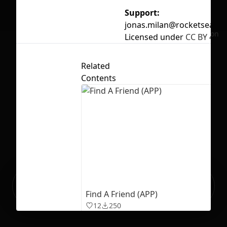
Support:
jonas.milan@rocketseat.t
No selection
Licensed under
CC BY 4.0
Related
Contents
Ready to build your Apps with
Sign Up
Grida?
Find A Friend (APP)
12
250