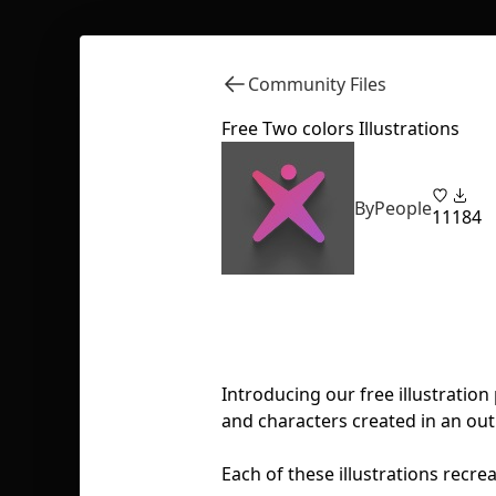
Community Files
Free Two colors Illustrations
ByPeople
11
184
Introducing our free illustration
and characters created in an outl
Each of these illustrations recre