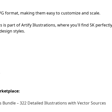
First Loading might take a while
n SVG format, making them easy to customize and scale.
depending on your file size.
ns is part of Artify Illustrations, where you'll find 5K perfectl
design styles.
e
rketplace:
 Bundle – 322 Detailed Illustrations with Vector Sources