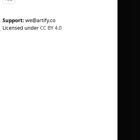
Support:
we@artify.co
Licensed under
CC BY 4.0
y
No selection