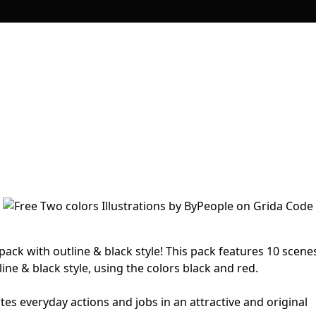
 pack with outline & black style! This pack features 10 scene
ine & black style, using the colors black and red.
ates everyday actions and jobs in an attractive and original