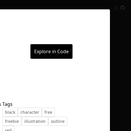
Inspect
Conversations
Explore in Code
s
Tags
black
character
free
freebie
illustration
outline
red