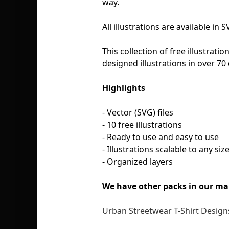
way.
All illustrations are available i
This collection of free illustratio
designed illustrations in over 70 
Highlights
- Vector (SVG) files
- 10 free illustrations
- Ready to use and easy to use
- Illustrations scalable to any siz
- Organized layers
We have other packs in our ma
Urban Streetwear T-Shirt Designs