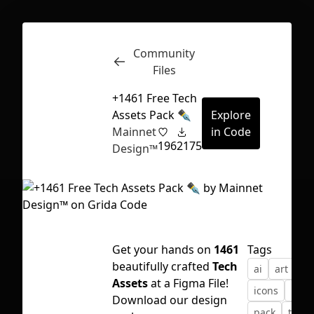
Community
Inspect
Conversations
Files
+1461 Free Tech
Assets Pack ✒️
Explore
Mainnet
in Code
196
2175
Design™
Get your hands on
1461
Tags
beautifully crafted
Tech
ai
art
as
Assets
at a Figma File!
icons
illus
First Loading might take a while
Download our design
pack
tech
depending on your file size.