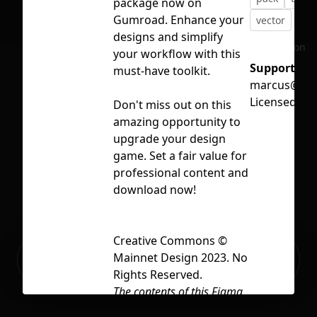
package now on
Gumroad. Enhance your
vector
designs and simplify
No selection
your workflow with this
Support:
must-have toolkit.
marcus@mai
Licensed un
Don't miss out on this
amazing opportunity to
upgrade your design
game. Set a fair value for
professional content and
download now!
Creative Commons ©
Ready to build your Apps with
Mainnet Design 2023. No
Sign Up
Grida?
Rights Reserved.
The contents of this Figma
file, including but not