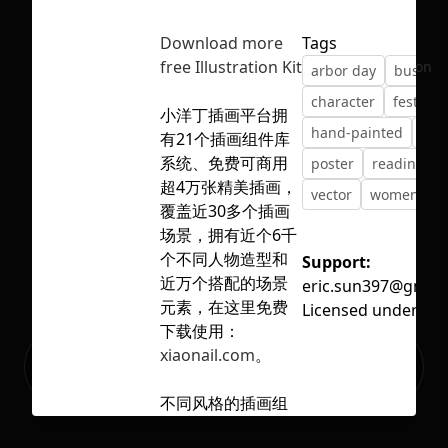
Download more
Tags
free Illustration Kit
No selection
arbor day
busines
character
festival
小洋丁插画平台拥
hand-painted
illu
有21个插画组件库
系统、免费可商用
poster
reading
超4万张精美插画，
vector
womens da
覆盖近30多个插画
场景，拥有近个6千
个不同人物造型和
Support:
近万个搭配的场景
eric.sun397@gmail
元素，在这里免费
Licensed under
CC 
下载使用：
Ready to build your Apps with
xiaonail.com
。
Sign Up
Grida?
不同风格的插画组
件库，讲不同的故