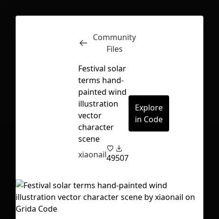
Community
Inspect
Conversations
Files
Festival solar
terms hand-
painted wind
illustration
Explore
vector
in Code
character
scene
xiaonail
49
507
First Loading might take a while
depending on your file size.