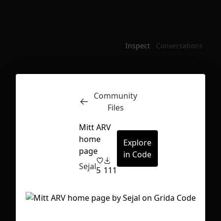
Inspect
Conversations
Community
Files
Mitt ARV
home
Explore
page
in Code
Sejal
5
111
First Loading might take a while
depending on your file size.