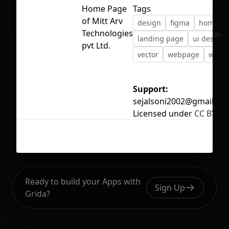
Home Page
Tags
of Mitt Arv
design
figma
homepa
Technologies
No selection
landing page
ui design
pvt Ltd.
vector
webpage
websi
Support:
sejalsoni2002@gmail.co
Licensed under
CC BY 4.
Ready to build your Apps with
Sign Up
Grida?