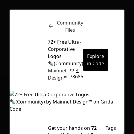
Community
Inspect
Conversations
Files
72+ Free Ultra-
Corporative
Logos
Explore
✒️(Community)
in Code
Mainnet
78
686
Design™
First Loading might take a while
Get your hands on
72
Tags
depending on your file size.