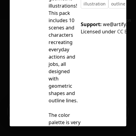
illustration
outline
sc
illustrations!
This pack
includes 10
No selection
Support:
we@artify.co
scenes and
Licensed under
CC BY 4.
characters
recreating
everyday
actions and
jobs, all
designed
with
geometric
shapes and
outline lines.
Ready to build your Apps with
Sign Up
Grida?
The color
palette is very
striking, with