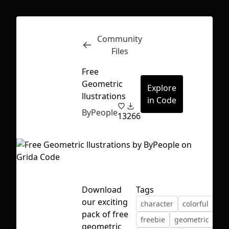
Community
Inspect
Conversations
Files
Free
Geometric
Explore
llustrations
in Code
ByPeople
13
266
Download
Tags
our exciting
character
colorful
fre
pack of free
First Loading might take a while
freebie
geometric
geometric
depending on your file size.