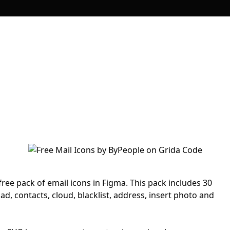
free pack of email icons in Figma. This pack includes 30
ad, contacts, cloud, blacklist, address, insert photo and