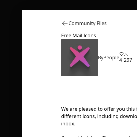
Community Files
Free Mail Icons
ByPeople
4
297
We are pleased to offer you this 
different icons, including downlo
inbox.