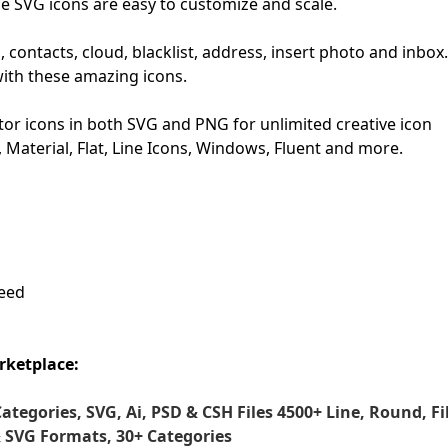
se SVG icons are easy to customize and scale.
First Loading might take a while
contacts, cloud, blacklist, address, insert photo and inbox.
depending on your file size.
with these amazing icons.
or icons in both SVG and PNG for unlimited creative icon
S, Material, Flat, Line Icons, Windows, Fluent and more.
need
rketplace:
Categories, SVG, Ai, PSD & CSH Files
4500+ Line, Round, Fil
& SVG Formats, 30+ Categories