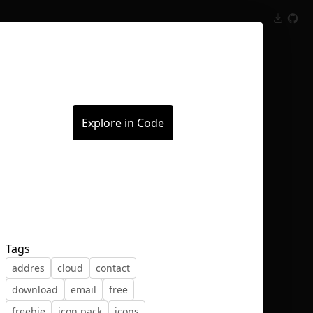
Inspect
Conversations
Explore in Code
Tags
addres
cloud
contact
download
email
free
freebie
icon pack
icons