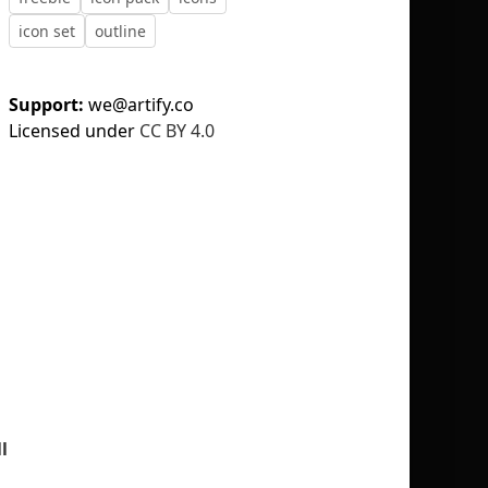
icon set
outline
Support:
we@artify.co
Licensed under
CC BY 4.0
No selection
l