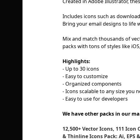
Created in Adobe Illustrator, the
Includes icons such as download, 
Bring your email designs to life 
Mix and match thousands of vect
packs with tons of styles like iO
Highlights:
- Up to 30 icons
- Easy to customize
- Organized components
- Icons scalable to any size you 
- Easy to use for developers
We have other packs in our ma
12,500+ Vector Icons, 111 Icon 
& Thinline Icons Pack: Ai, EPS 