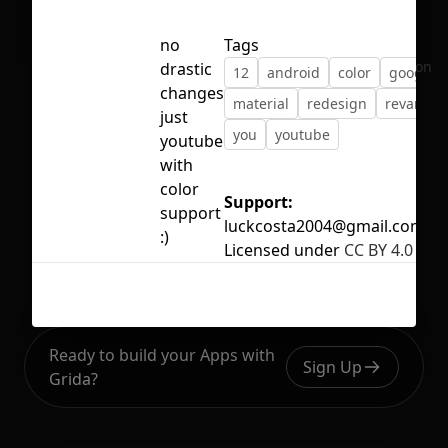
no
Tags
No selection
drastic
12
android
color
google
changes
material
redesign
revamp
just
you
youtube
youtube
with
color
Support:
support
luckcosta2004@gmail.com
:)
Licensed under
CC BY 4.0
Ready to build your Apps with
Sign Up
Grida?