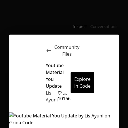
Inspect
Conversations
Community
Files
Youtube
Material
You
Explore
Update
in Code
Lis
10
166
Ayuni
First Loading might take a while
depending on your file size.