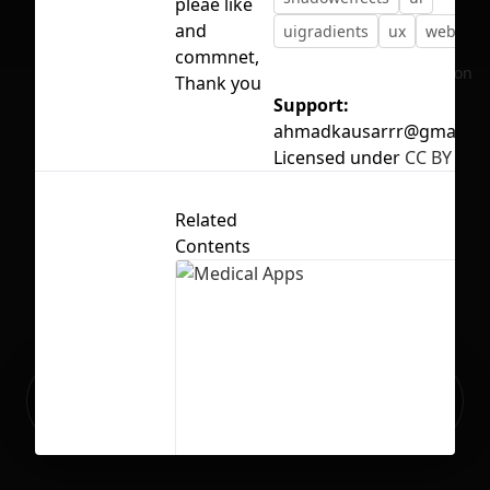
pleae like
and
uigradients
ux
web
commnet,
No selection
Thank you
Support:
ahmadkausarrr@gmail.c
Licensed under
CC BY 4.0
Related
Contents
Ready to build your Apps with
Sign Up
Grida?