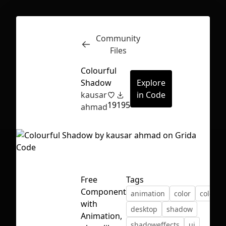
Community
Inspect
Conversations
Files
Colourful
Shadow
Explore
kausar
in Code
19
195
ahmad
Free
Tags
Component
animation
color
colourf
with
desktop
shadow
First Loading might take a while
Animation,
shadoweffects
ui
depending on your file size.